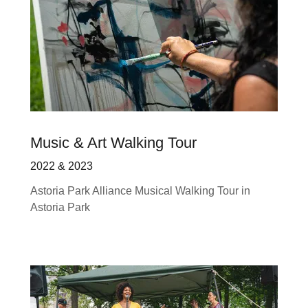
Music & Art Walking Tour
2022 & 2023
Astoria Park Alliance Musical Walking Tour in
Astoria Park