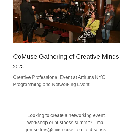
CoMuse Gathering of Creative Minds
2023
Creative Professional Event at Arthur's NYC.
Programming and Networking Event
Looking to create a networking event,
workshop or business summit? Email
jen.sellers@civicnoise.com to discuss.