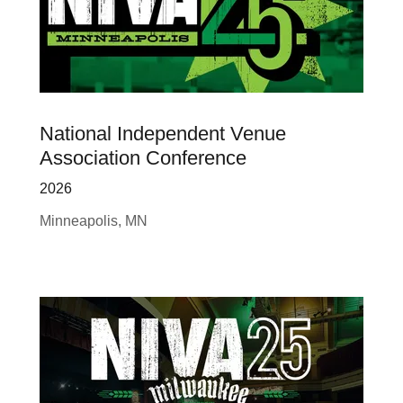
National Independent Venue
Association Conference
2026
Minneapolis, MN