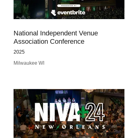
National Independent Venue
Association Conference
2025
Milwaukee WI