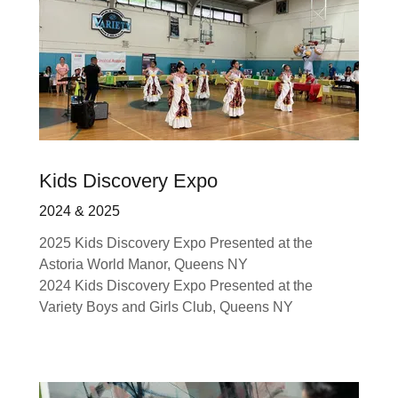
Kids Discovery Expo
2024 & 2025
2025 Kids Discovery Expo Presented at the
Astoria World Manor, Queens NY
2024 Kids Discovery Expo Presented at the
Variety Boys and Girls Club, Queens NY