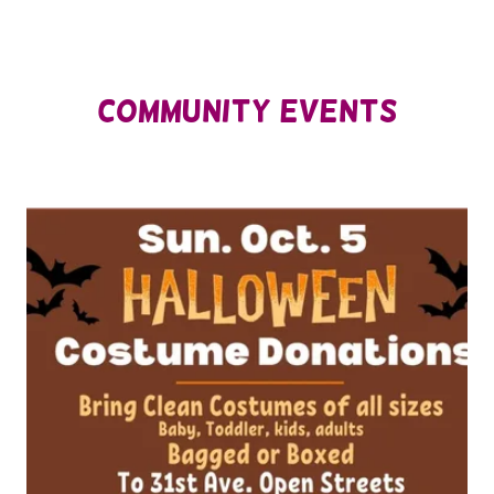
Community eVents