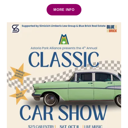
MORE INFO