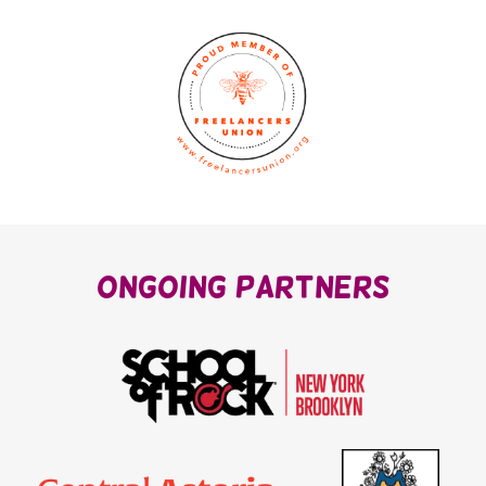
OnGoing Partners