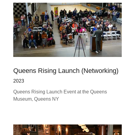
Queens Rising Launch (Networking)
2023
Queens Rising Launch Event at the Queens
Museum, Queens NY