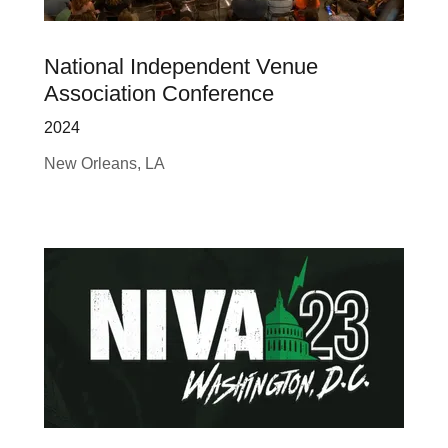
National Independent Venue
Association Conference
2024
New Orleans, LA