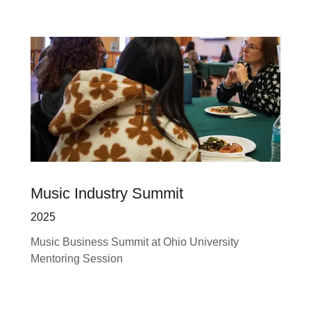
Music Industry Summit
2025
Music Business Summit at Ohio University
Mentoring Session