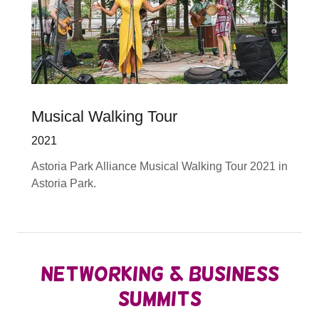
Musical Walking Tour
2021
Astoria Park Alliance Musical Walking Tour 2021 in
Astoria Park.
Networking & Business
Summits