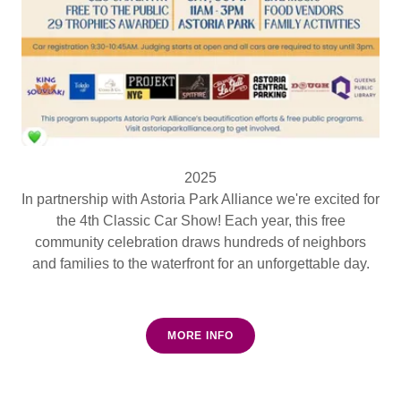
2025
In partnership with Astoria Park Alliance we're excited for
the 4th Classic Car Show! Each year, this free
community celebration draws hundreds of neighbors
and families to the waterfront for an unforgettable day.
MORE INFO