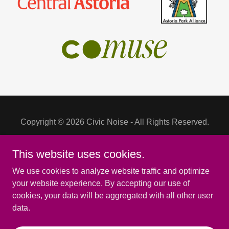
Copyright © 2026 Civic Noise - All Rights Reserved.
This website uses cookies.
We use cookies to analyze website traffic and optimize
Powered by
your website experience. By accepting our use of
cookies, your data will be aggregated with all other user
data.
EVENTS