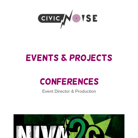
Events & Projects
Conferences
Event Director & Production