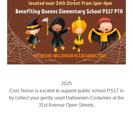
2025
Civic Noise is excited to support public school PS17 in
by collect your gently used Halloween Costumes at the
31st Avenue Open Streets.