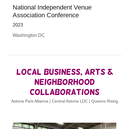
National Independent Venue
Association Conference
2023
Washington DC
Local Business, Arts &
Neighborhood
Collaborations
Astoria Park Alliance | Central Astoria LDC | Queens Rising